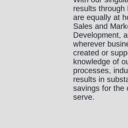
results throug
are equally at 
Sales and Marke
Development, a
wherever busin
created or supp
knowledge of our
processes, indu
results in subst
savings for the
serve.