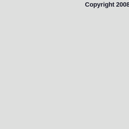
Copyright 2008