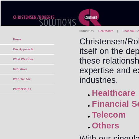
Industries:
Healthcare
|
Financial Se
Christensen/Rob
Home
itself on the dep
Our Approach
these relations
What We Offer
expertise and e
Industries
industries.
Who We Are
Partnerships
Healthcare
Financial S
Telecom
Others
With our singul